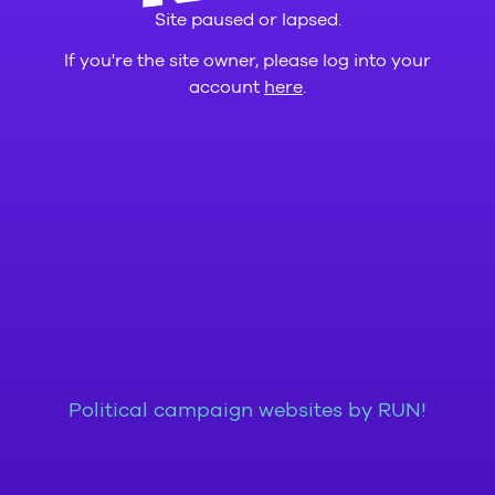
Site paused or lapsed.
If you're the site owner, please log into your
account
here
.
Political campaign websites by RUN!