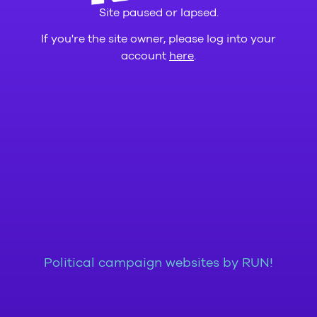
Site paused or lapsed.
If you're the site owner, please log into your
account
here
.
Political campaign websites by RUN!