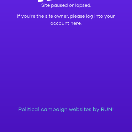
Site paused or lapsed.
If you're the site owner, please log into your
account
here
.
Political campaign websites by RUN!